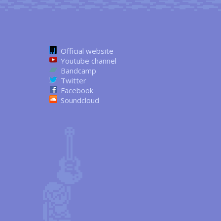
Official website
Youtube channel
Bandcamp
Twitter
Facebook
Soundcloud