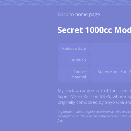
Back to
home page
Secret 1000cc Mo
Release date
Duration
Source
Super Mario Kart (S
material
My rock arrangement of the credi
Super Mario Kart on SNES, whose s
originally composed by Soyo Oka an
Important : unless expressed otherwise, this work 
copyright on it. The original composers are listed in 
free.