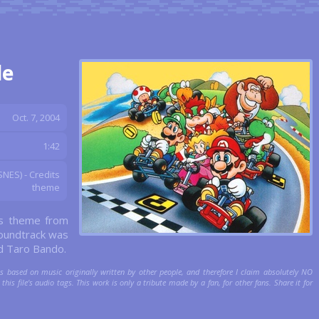
de
Oct. 7, 2004
1:42
NES) - Credits
theme
ts theme from
oundtrack was
d Taro Bando.
is based on music originally written by other people, and therefore I claim absolutely NO
this file's audio tags. This work is only a tribute made by a fan, for other fans. Share it for