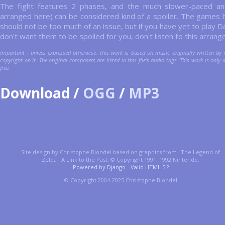
The fight features 2 phases, and the much slower-paced an
arranged here) can be considered kind of a spoiler. The games 
should not be too much of an issue, but if you have yet to play 
don't want them to be spoiled for you, don't listen to this arran
Important : unless expressed otherwise, this work is based on music originally written by 
copyright on it. The original composers are listed in this file's audio tags. This work is only 
free.
Download /
OGG
/
MP3
Site design by Christophe Blondel based on graphics from "The Legend of
Zelda : A Link to the Past, © Copyright 1991, 1992 Nintendo.
Powered by Django
-
Valid HTML 5 ?
© Copyright 2004-2025 Christophe Blondel