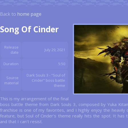
Back to
home page
Song Of Cinder
Release
July 29, 2021
date
Duration
5:50
Dark Souls 3 - "Soul of
Source
Cinder" boss battle
material
theme
This is my arrangement of the final
boss battle theme from Dark Souls 3, composed by Yuka Kitam
franchise is one of my favorites, and I highly enjoy the heavi
feature, but Soul of Cinder's theme really hits the spot. It has t
and that I can't resist.